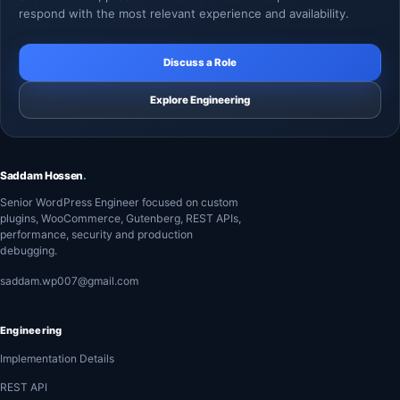
respond with the most relevant experience and availability.
Discuss a Role
Explore Engineering
Saddam Hossen
.
Senior WordPress Engineer focused on custom
plugins, WooCommerce, Gutenberg, REST APIs,
performance, security and production
debugging.
saddam.wp007@gmail.com
Engineering
Implementation Details
REST API