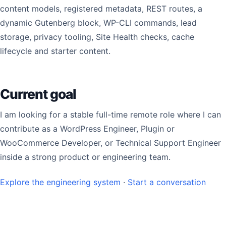
content models, registered metadata, REST routes, a
dynamic Gutenberg block, WP-CLI commands, lead
storage, privacy tooling, Site Health checks, cache
lifecycle and starter content.
Current goal
I am looking for a stable full-time remote role where I can
contribute as a WordPress Engineer, Plugin or
WooCommerce Developer, or Technical Support Engineer
inside a strong product or engineering team.
Explore the engineering system
·
Start a conversation