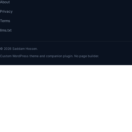
About
Privacy
Terms
llms.txt
© 2026 Saddam Hossen.
Custom WordPress theme and companion plugin. No page builder.