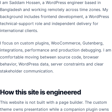
I am Saddam Hossen, a WordPress engineer based in
Bangladesh and working remotely across time zones. My
background includes frontend development, a WordPress
technical-support role and independent delivery for
international clients.
I focus on custom plugins, WooCommerce, Gutenberg,
integrations, performance and production debugging. I am
comfortable moving between source code, browser
behavior, WordPress data, server constraints and clear
stakeholder communication.
How this site is engineered
This website is not built with a page builder. The custom
theme owns presentation while a companion plugin owns