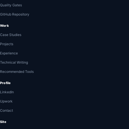
Quality Gates
GitHub Repository
Work
Case Studies
Projects
Experience
Technical Writing
Recommended Tools
Profile
LinkedIn
Upwork
Contact
Site