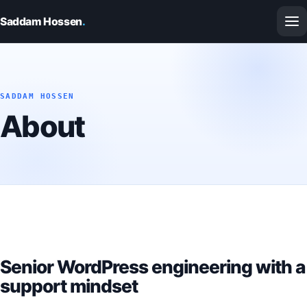
Saddam Hossen
.
SADDAM HOSSEN
About
Senior WordPress engineering with a
support mindset