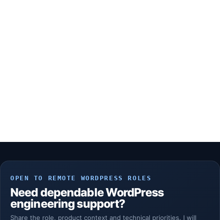
OPEN TO REMOTE WORDPRESS ROLES
Need dependable WordPress
engineering support?
Share the role, product context and technical priorities. I will