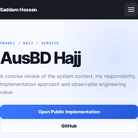
Saddam Hossen
.
TRAVEL / HAJJ / SERVICE
AusBD Hajj
A concise review of the system context, my responsibility,
implementation approach and observable engineering
value.
Open Public Implementation
GitHub