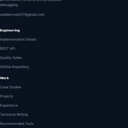
debugging.
saddam.wp007@gmail.com
Engineering
Implementation Details
REST API
Quality Gates
GitHub Repository
Work
Case Studies
Projects
Experience
Technical Writing
Recommended Tools