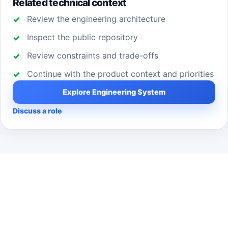
Related technical context
Review the engineering architecture
Inspect the public repository
Review constraints and trade-offs
Continue with the product context and priorities
Explore Engineering System
Discuss a role