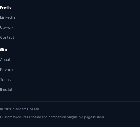
Profile
LinkedIn
Upwork
Contact
Site
About
Privacy
Terms
llms.txt
© 2026 Saddam Hossen.
Custom WordPress theme and companion plugin. No page builder.