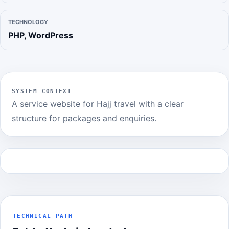
TECHNOLOGY
PHP, WordPress
SYSTEM CONTEXT
A service website for Hajj travel with a clear
structure for packages and enquiries.
TECHNICAL PATH