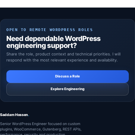
OPEN TO REMOTE WORDPRESS ROLES
Need dependable WordPress
engineering support?
Share the role, product context and technical priorities. I will
respond with the most relevant experience and availability.
Discuss a Role
Explore Engineering
Saddam Hossen
.
Senior WordPress Engineer focused on custom
plugins, WooCommerce, Gutenberg, REST APIs,
performance, security and production