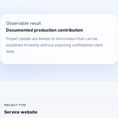
Observable result
Documented production contribution
Project details are limited to information that can be
explained honestly without exposing confidential client
data.
PROJECT TYPE
Service website