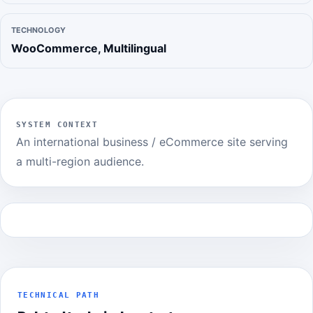
TECHNOLOGY
WooCommerce, Multilingual
SYSTEM CONTEXT
An international business / eCommerce site serving
a multi-region audience.
TECHNICAL PATH