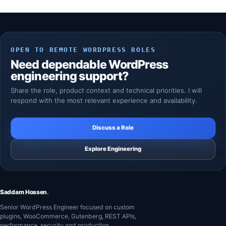
OPEN TO REMOTE WORDPRESS ROLES
Need dependable WordPress
engineering support?
Share the role, product context and technical priorities. I will
respond with the most relevant experience and availability.
Discuss a Role
Explore Engineering
Saddam Hossen
.
Senior WordPress Engineer focused on custom
plugins, WooCommerce, Gutenberg, REST APIs,
performance, security and production