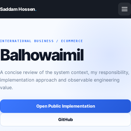
Saddam Hossen
.
INTERNATIONAL BUSINESS / ECOMMERCE
Balhowaimil
A concise review of the system context, my responsibility,
implementation approach and observable engineering
value.
Open Public Implementation
GitHub