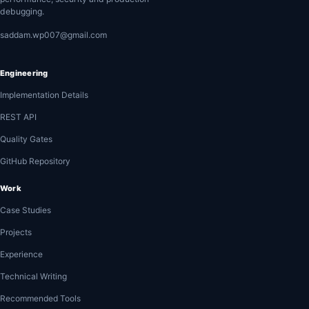
debugging.
saddam.wp007@gmail.com
Engineering
Implementation Details
REST API
Quality Gates
GitHub Repository
Work
Case Studies
Projects
Experience
Technical Writing
Recommended Tools