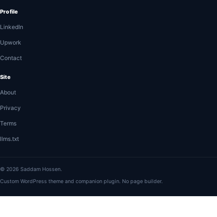
Profile
LinkedIn
Upwork
Contact
Site
About
Privacy
Terms
llms.txt
© 2026 Saddam Hossen.
Custom WordPress theme and companion plugin. No page builder.