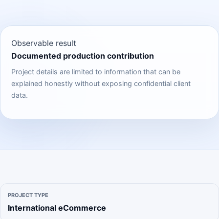
Observable result
Documented production contribution
Project details are limited to information that can be
explained honestly without exposing confidential client
data.
PROJECT TYPE
International eCommerce