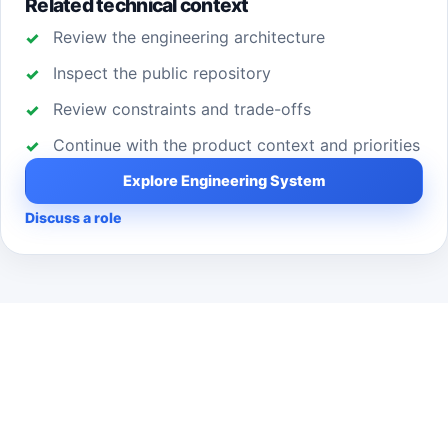
Related technical context
Review the engineering architecture
Inspect the public repository
Review constraints and trade-offs
Continue with the product context and priorities
Explore Engineering System
Discuss a role