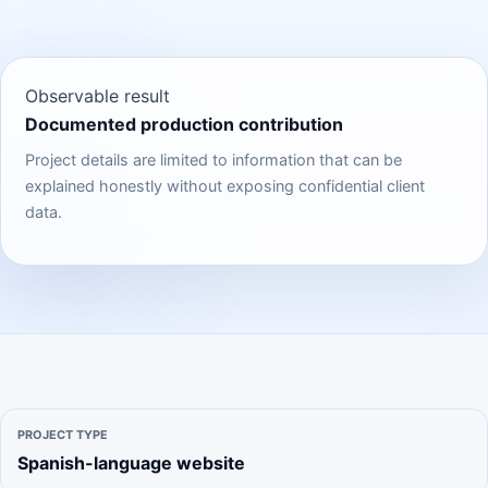
Observable result
Documented production contribution
Project details are limited to information that can be
explained honestly without exposing confidential client
data.
PROJECT TYPE
Spanish-language website