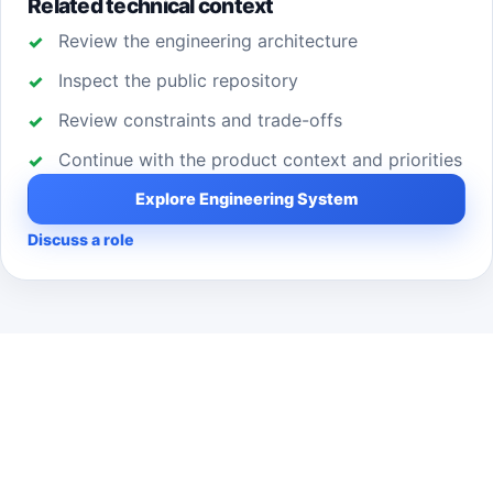
Related technical context
Review the engineering architecture
Inspect the public repository
Review constraints and trade-offs
Continue with the product context and priorities
Explore Engineering System
Discuss a role