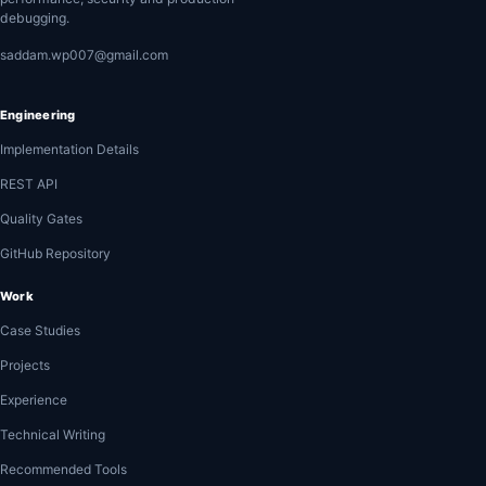
debugging.
saddam.wp007@gmail.com
Engineering
Implementation Details
REST API
Quality Gates
GitHub Repository
Work
Case Studies
Projects
Experience
Technical Writing
Recommended Tools