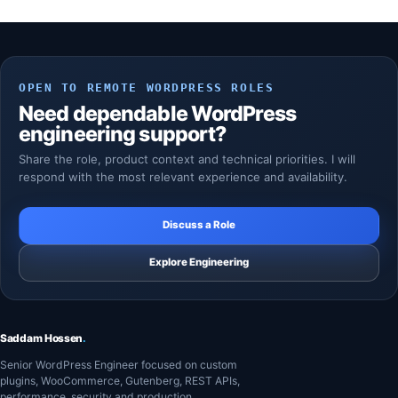
OPEN TO REMOTE WORDPRESS ROLES
Need dependable WordPress
engineering support?
Share the role, product context and technical priorities. I will
respond with the most relevant experience and availability.
Discuss a Role
Explore Engineering
Saddam Hossen
.
Senior WordPress Engineer focused on custom
plugins, WooCommerce, Gutenberg, REST APIs,
performance, security and production