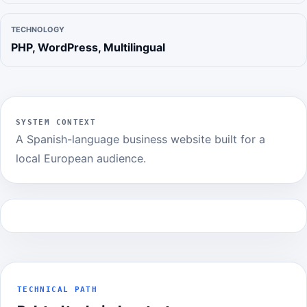
TECHNOLOGY
PHP, WordPress, Multilingual
SYSTEM CONTEXT
A Spanish-language business website built for a
local European audience.
TECHNICAL PATH