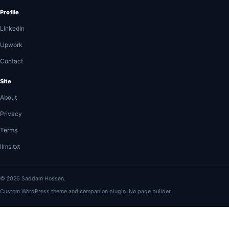
Profile
LinkedIn
Upwork
Contact
Site
About
Privacy
Terms
llms.txt
© 2026 Saddam Hossen.
Custom WordPress theme and companion plugin. No page builder.