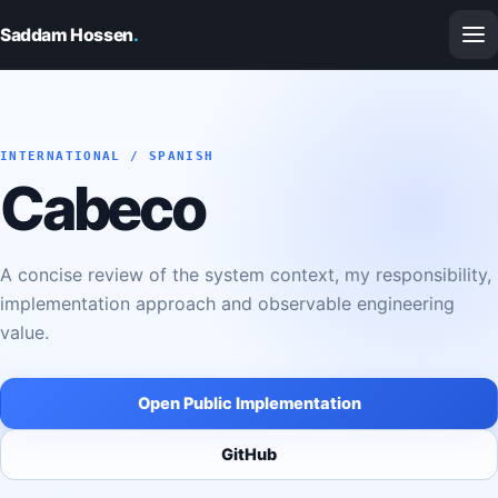
Saddam Hossen
.
INTERNATIONAL / SPANISH
Cabeco
A concise review of the system context, my responsibility,
implementation approach and observable engineering
value.
Open Public Implementation
GitHub