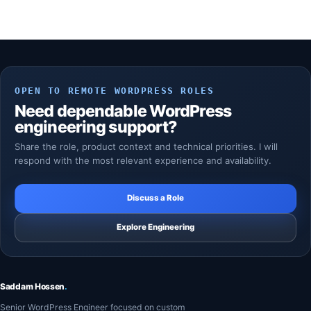
OPEN TO REMOTE WORDPRESS ROLES
Need dependable WordPress
engineering support?
Share the role, product context and technical priorities. I will
respond with the most relevant experience and availability.
Discuss a Role
Explore Engineering
Saddam Hossen
.
Senior WordPress Engineer focused on custom