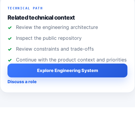
TECHNICAL PATH
Related technical context
Review the engineering architecture
Inspect the public repository
Review constraints and trade-offs
Continue with the product context and priorities
Explore Engineering System
Discuss a role