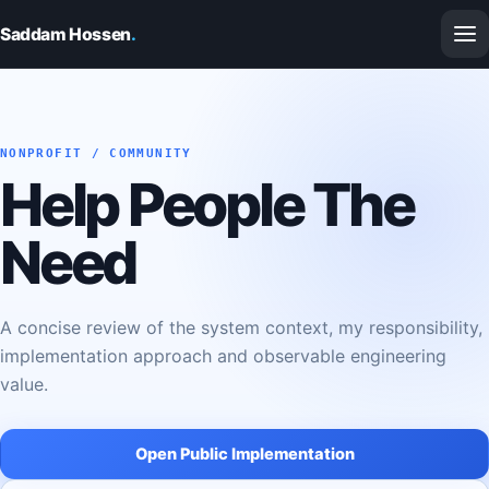
Saddam Hossen
.
NONPROFIT / COMMUNITY
Help People The
Need
A concise review of the system context, my responsibility,
implementation approach and observable engineering
value.
Open Public Implementation