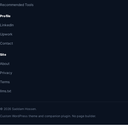
Recommended Tools
Profile
LinkedIn
Upwork
Contact
Site
About
Privacy
Terms
llms.txt
© 2026 Saddam Hossen.
Custom WordPress theme and companion plugin. No page builder.