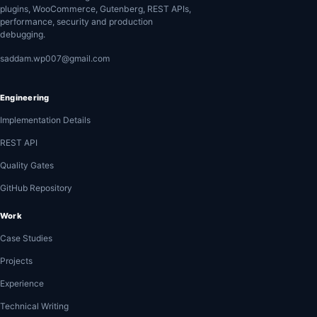
plugins, WooCommerce, Gutenberg, REST APIs,
performance, security and production
debugging.
saddam.wp007@gmail.com
Engineering
Implementation Details
REST API
Quality Gates
GitHub Repository
Work
Case Studies
Projects
Experience
Technical Writing