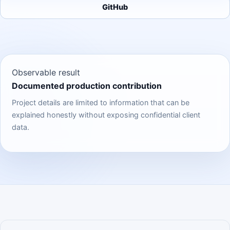
GitHub
Observable result
Documented production contribution
Project details are limited to information that can be
explained honestly without exposing confidential client
data.