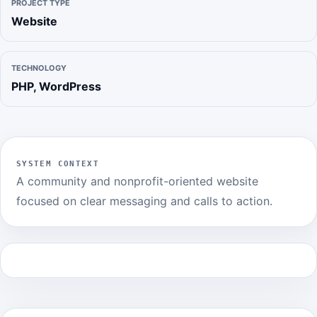
PROJECT TYPE
Website
TECHNOLOGY
PHP, WordPress
SYSTEM CONTEXT
A community and nonprofit-oriented website
focused on clear messaging and calls to action.