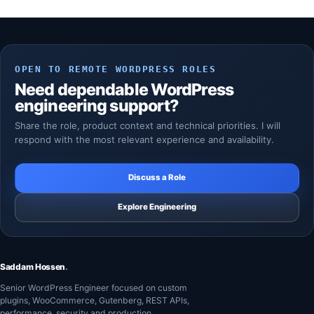
OPEN TO REMOTE WORDPRESS ROLES
Need dependable WordPress
engineering support?
Share the role, product context and technical priorities. I will
respond with the most relevant experience and availability.
Discuss a Role
Explore Engineering
Saddam Hossen
.
Senior WordPress Engineer focused on custom
plugins, WooCommerce, Gutenberg, REST APIs,
performance, security and production