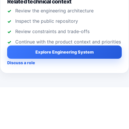
Related technical context
Review the engineering architecture
Inspect the public repository
Review constraints and trade-offs
Continue with the product context and priorities
Explore Engineering System
Discuss a role