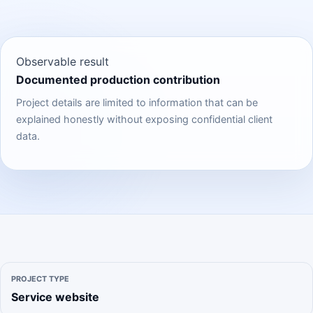
Observable result
Documented production contribution
Project details are limited to information that can be
explained honestly without exposing confidential client
data.
PROJECT TYPE
Service website