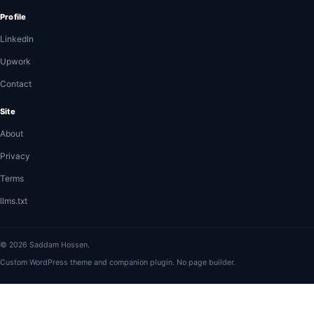
Profile
LinkedIn
Upwork
Contact
Site
About
Privacy
Terms
llms.txt
© 2026 Saddam Hossen.
Custom WordPress theme and companion plugin. No page builder.