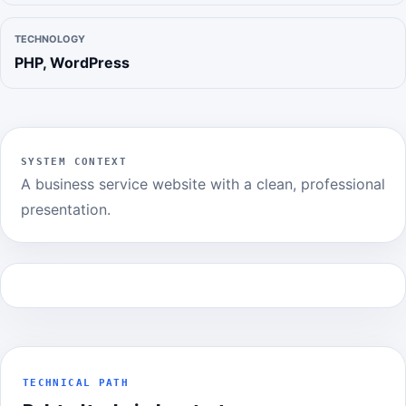
TECHNOLOGY
PHP, WordPress
SYSTEM CONTEXT
A business service website with a clean, professional
presentation.
TECHNICAL PATH