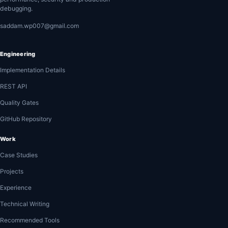
debugging.
saddam.wp007@gmail.com
Engineering
Implementation Details
REST API
Quality Gates
GitHub Repository
Work
Case Studies
Projects
Experience
Technical Writing
Recommended Tools