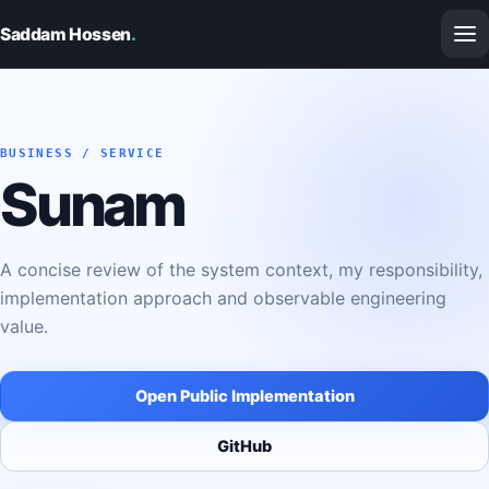
Saddam Hossen
.
BUSINESS / SERVICE
Sunam
A concise review of the system context, my responsibility,
implementation approach and observable engineering
value.
Open Public Implementation
GitHub