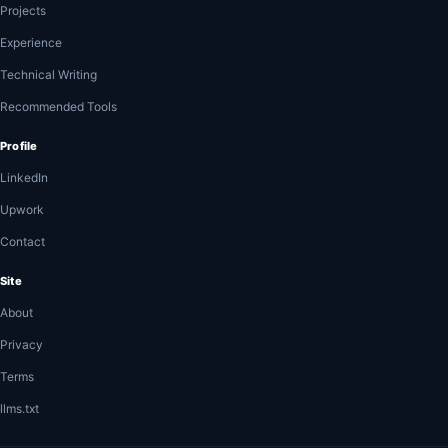
Projects
Experience
Technical Writing
Recommended Tools
Profile
LinkedIn
Upwork
Contact
Site
About
Privacy
Terms
llms.txt