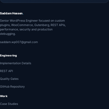
Saddam Hossen
.
Senior WordPress Engineer focused on custom
plugins, WooCommerce, Gutenberg, REST APIs,
performance, security and production
debugging.
saddam.wp007@gmail.com
Engineering
Implementation Details
REST API
Quality Gates
GitHub Repository
Work
Case Studies