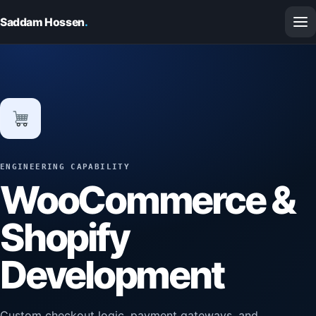
Saddam Hossen
.
ENGINEERING CAPABILITY
WooCommerce &
Shopify
Development
Custom checkout logic, payment gateways, and