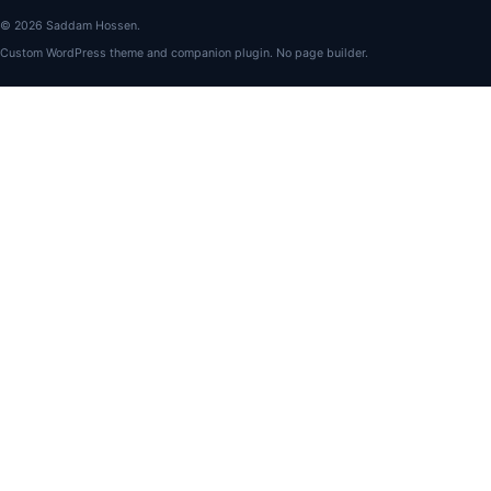
© 2026 Saddam Hossen.
Custom WordPress theme and companion plugin. No page builder.