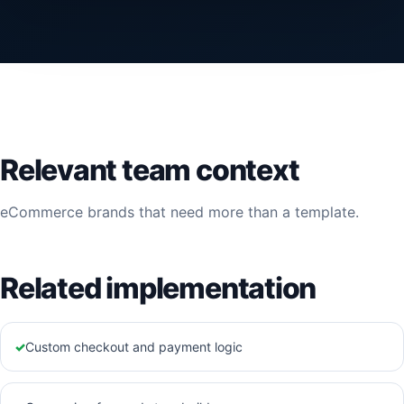
Relevant team context
eCommerce brands that need more than a template.
Related implementation
✓
Custom checkout and payment logic