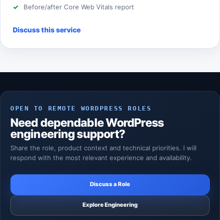
Before/after Core Web Vitals report
Discuss this service
OPEN TO REMOTE WORDPRESS ROLES
Need dependable WordPress
engineering support?
Share the role, product context and technical priorities. I will
respond with the most relevant experience and availability.
Discuss a Role
Explore Engineering