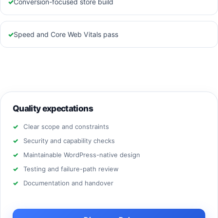
✓
Conversion-focused store build
✓
Speed and Core Web Vitals pass
Quality expectations
Clear scope and constraints
Security and capability checks
Maintainable WordPress-native design
Testing and failure-path review
Documentation and handover