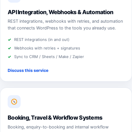
API Integration, Webhooks & Automation
REST integrations, webhooks with retries, and automation
that connects WordPress to the tools you already use.
REST integrations (in and out)
Webhooks with retries + signatures
Sync to CRM / Sheets / Make / Zapier
Discuss this service
Booking, Travel & Workflow Systems
Booking, enquiry-to-booking and internal workflow