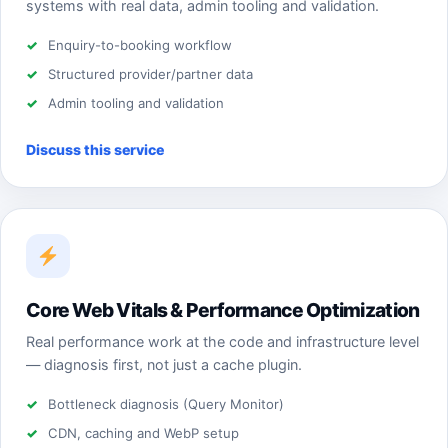
systems with real data, admin tooling and validation.
Enquiry-to-booking workflow
Structured provider/partner data
Admin tooling and validation
Discuss this service
Core Web Vitals & Performance Optimization
Real performance work at the code and infrastructure level
— diagnosis first, not just a cache plugin.
Bottleneck diagnosis (Query Monitor)
CDN, caching and WebP setup