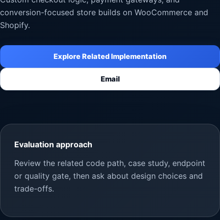
conversion-focused store builds on WooCommerce and
Shopify.
Explore Related Implementation
Email
Evaluation approach
Review the related code path, case study, endpoint
or quality gate, then ask about design choices and
trade-offs.