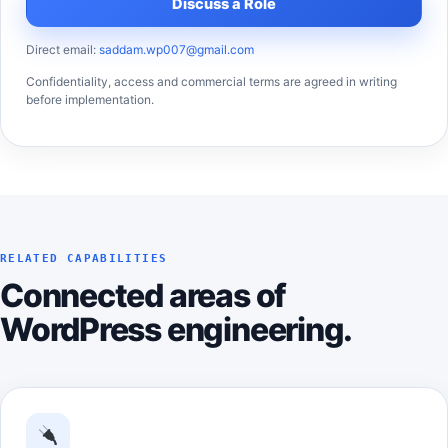
Discuss a Role
Direct email:
saddam.wp007@gmail.com
Confidentiality, access and commercial terms are agreed in writing
before implementation.
RELATED CAPABILITIES
Connected areas of
WordPress engineering.