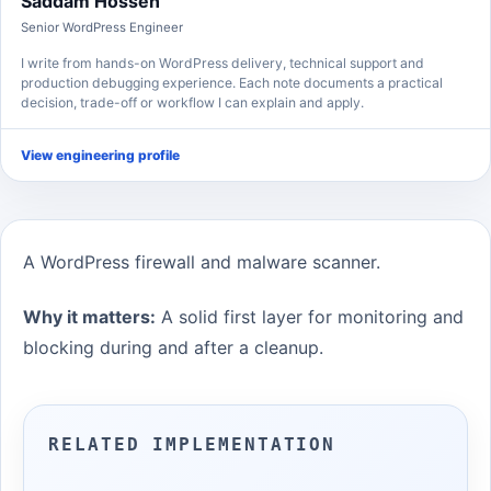
Saddam Hossen
Senior WordPress Engineer
I write from hands-on WordPress delivery, technical support and
production debugging experience. Each note documents a practical
decision, trade-off or workflow I can explain and apply.
View engineering profile
A WordPress firewall and malware scanner.
Why it matters:
A solid first layer for monitoring and
blocking during and after a cleanup.
RELATED IMPLEMENTATION