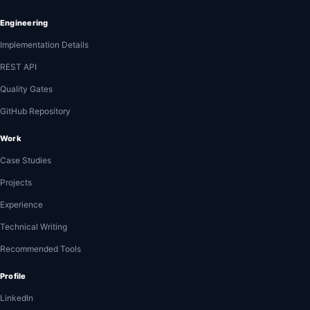
Engineering
Implementation Details
REST API
Quality Gates
GitHub Repository
Work
Case Studies
Projects
Experience
Technical Writing
Recommended Tools
Profile
LinkedIn