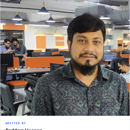
WRITTEN BY