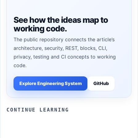
See how the ideas map to
working code.
The public repository connects the article’s
architecture, security, REST, blocks, CLI,
privacy, testing and CI concepts to working
code.
Explore Engineering System
GitHub
CONTINUE LEARNING