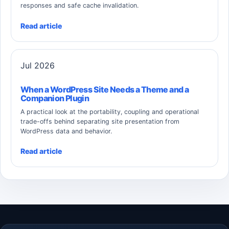
responses and safe cache invalidation.
Read article
Jul 2026
When a WordPress Site Needs a Theme and a
Companion Plugin
A practical look at the portability, coupling and operational
trade-offs behind separating site presentation from
WordPress data and behavior.
Read article