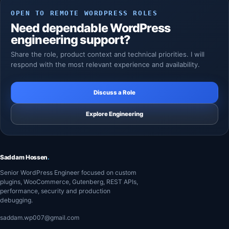
OPEN TO REMOTE WORDPRESS ROLES
Need dependable WordPress
engineering support?
Share the role, product context and technical priorities. I will
respond with the most relevant experience and availability.
Discuss a Role
Explore Engineering
Saddam Hossen
.
Senior WordPress Engineer focused on custom
plugins, WooCommerce, Gutenberg, REST APIs,
performance, security and production
debugging.
saddam.wp007@gmail.com