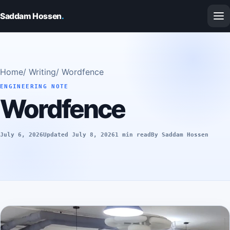
Saddam Hossen
.
Home
/
Writing
/
Wordfence
ENGINEERING NOTE
Wordfence
July 6, 2026
Updated July 8, 2026
1 min read
By Saddam Hossen