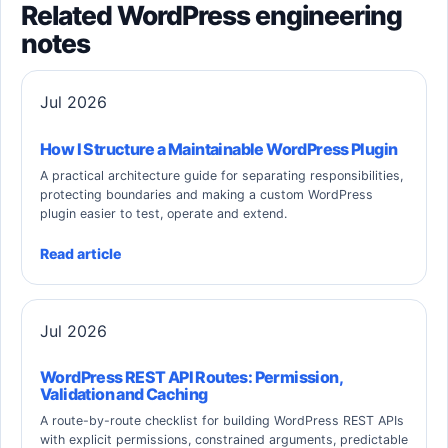
Related WordPress engineering
notes
Jul 2026
How I Structure a Maintainable WordPress Plugin
A practical architecture guide for separating responsibilities,
protecting boundaries and making a custom WordPress
plugin easier to test, operate and extend.
Read article
Jul 2026
WordPress REST API Routes: Permission,
Validation and Caching
A route-by-route checklist for building WordPress REST APIs
with explicit permissions, constrained arguments, predictable