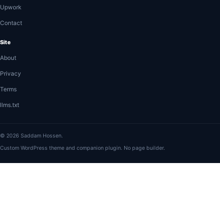
Upwork
Contact
Site
About
Privacy
Terms
llms.txt
© 2026 Saddam Hossen.
Custom WordPress theme and companion plugin. No page builder.